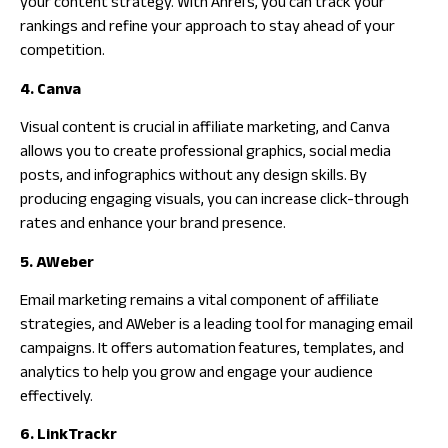
your content strategy. With Ahrefs, you can track your
rankings and refine your approach to stay ahead of your
competition.
4. Canva
Visual content is crucial in affiliate marketing, and Canva
allows you to create professional graphics, social media
posts, and infographics without any design skills. By
producing engaging visuals, you can increase click-through
rates and enhance your brand presence.
5. AWeber
Email marketing remains a vital component of affiliate
strategies, and AWeber is a leading tool for managing email
campaigns. It offers automation features, templates, and
analytics to help you grow and engage your audience
effectively.
6. LinkTrackr