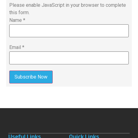
Please enable JavaScript in your browser to complete
this form.
Name
*
Email
*
Subscribe Now
Useful Links
Quick Links