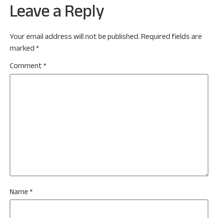
Leave a Reply
Your email address will not be published.
Required fields are
marked
*
Comment
*
Name
*