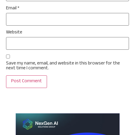
Email
*
Website
Save my name, email, and website in this browser for the
next time I comment.