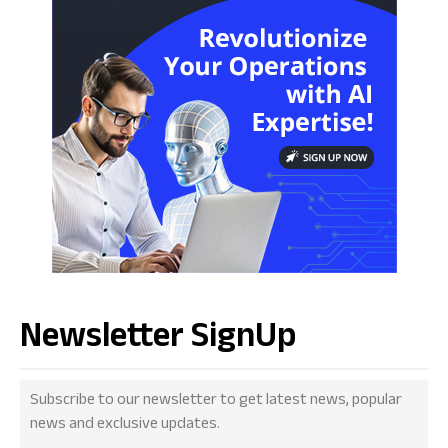
Newsletter SignUp
Subscribe to our newsletter to get latest news, popular
news and exclusive updates.