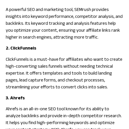
A powerful SEO and marketing tool, SEMrush provides
insights into keyword performance, competitor analysis, and
backlinks. Its keyword tracking and analysis features help
you optimize your content, ensuring your affiliate links rank
higher in search engines, attracting more traffic.
2. ClickFunnels
ClickFunnels is a must-have for affiliates who want to create
high-converting sales funnels without needing technical
expertise. It offers templates and tools to build landing
pages, lead capture forms, and checkout processes,
streamlining your efforts to convert clicks into sales.
3. Ahrefs
Ahrefs is an all-in-one SEO tool known for its ability to
analyze backlinks and provide in-depth competitor research.
It helps you find high-performing keywords and optimize