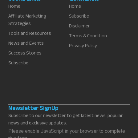
Home
Home
Affiliate Marketing
Subscribe
Strategies
Disclaimer
Tools and Resources
Terms & Condition
News and Events
Privacy Policy
Success Stories
Subscribe
Newsletter SignUp
Subscribe to our newsletter to get latest news, popular
news and exclusive updates.
Please enable JavaScript in your browser to complete