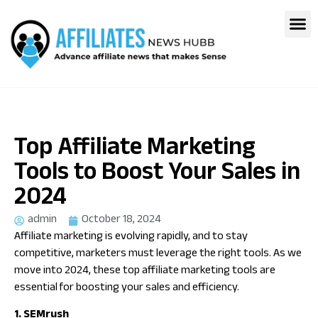
Top Affiliate Marketing
Tools to Boost Your Sales in
2024
admin
October 18, 2024
Affiliate marketing is evolving rapidly, and to stay
competitive, marketers must leverage the right tools. As we
move into 2024, these top affiliate marketing tools are
essential for boosting your sales and efficiency.
1. SEMrush