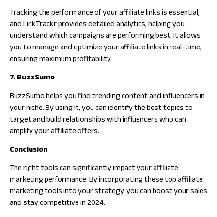
Tracking the performance of your affiliate links is essential,
and LinkTrackr provides detailed analytics, helping you
understand which campaigns are performing best. It allows
you to manage and optimize your affiliate links in real-time,
ensuring maximum profitability.
7. BuzzSumo
BuzzSumo helps you find trending content and influencers in
your niche. By using it, you can identify the best topics to
target and build relationships with influencers who can
amplify your affiliate offers.
Conclusion
The right tools can significantly impact your affiliate
marketing performance. By incorporating these top affiliate
marketing tools into your strategy, you can boost your sales
and stay competitive in 2024.