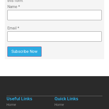
this form.
Name
*
Email
*
Subscribe Now
Useful Links
Quick Links
Home
Home