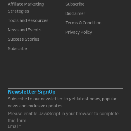
Affiliate Marketing
Subscribe
Strategies
Disclaimer
Tools and Resources
Terms & Condition
News and Events
Privacy Policy
Success Stories
Subscribe
Newsletter SignUp
Subscribe to our newsletter to get latest news, popular
news and exclusive updates.
Please enable JavaScript in your browser to complete
this form.
Email
*