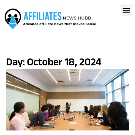
Day: October 18, 2024