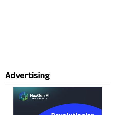
Advertising