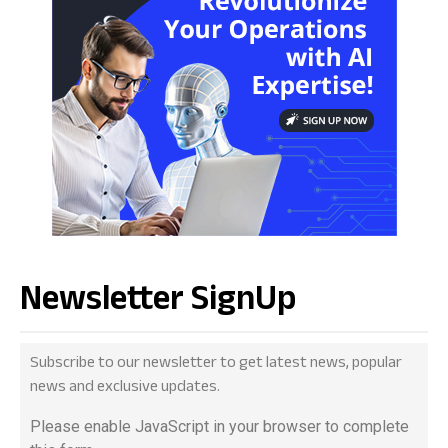
Newsletter SignUp
Subscribe to our newsletter to get latest news, popular
news and exclusive updates.
Please enable JavaScript in your browser to complete