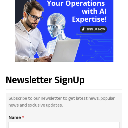
Newsletter SignUp
Subscribe to our newsletter to get latest news, popular
news and exclusive updates.
Name
*