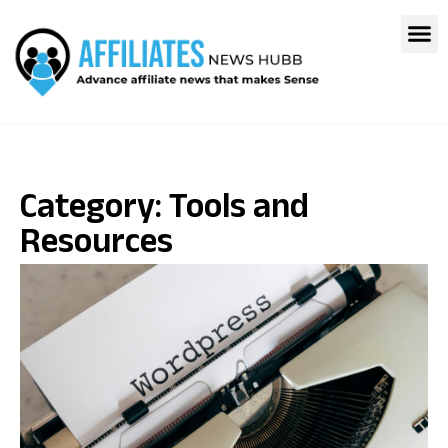
Category: Tools and
Resources