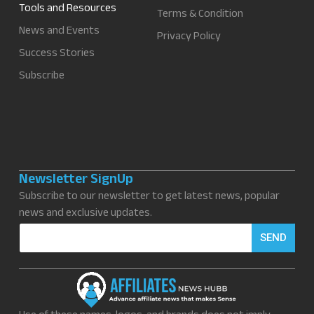
Tools and Resources
Terms & Condition
News and Events
Privacy Policy
Success Stories
Subscribe
Newsletter SignUp
Subscribe to our newsletter to get latest news, popular
news and exclusive updates.
E
SEND
m
a
i
l
*