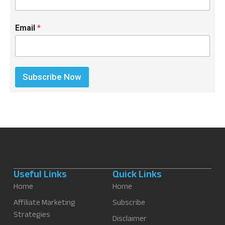
Email
*
Subscribe Now
Useful Links
Quick Links
Home
Home
Affiliate Marketing
Subscribe
Strategies
Disclaimer