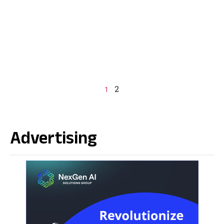
2
1
Advertising